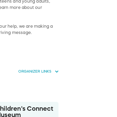
r teens and young adults,
 learn more about our
your help, we are making a
driving message.
ORGANIZER LINKS
hildren's Connect
useum