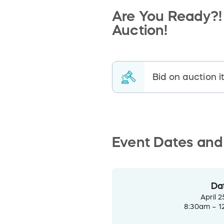
Are You Ready?! 
Auction!
Bid on auction 
Event Dates and
Da
April 2
8:30am – 1