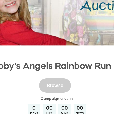
by's Angels Rainbow Run
Browse
Campaign
ends in:
0
00
00
00
DAYS
HRS
MINS
SECS