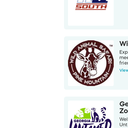
Wi
Exp
mee
fri
is 
Vie
bre
Bri
dri
Pin
nev
and
Ge
Z
Wel
Unt