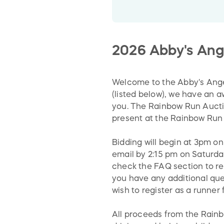
2026 Abby's Ang
Welcome to the Abby's Ange
(listed below), we have an 
you. The Rainbow Run Auctio
present at the Rainbow Run 
Bidding will begin at 3pm on
email by 2:15 pm on Saturday
check the FAQ section to re
you have any additional ques
wish to register as a runner
All proceeds from the Rain