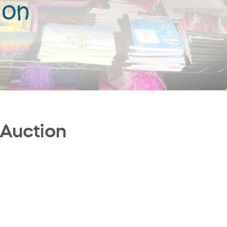
 Auction