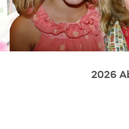
2026 Ab