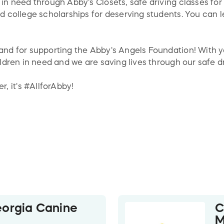
 in need through Abby's Closets, safe driving classes fo
and college scholarships for deserving students. You can
 and for supporting the Abby's Angels Foundation! With 
hildren in need and we are saving lives through our safe 
, it's #AllforAbby!
orgia Canine
C
M