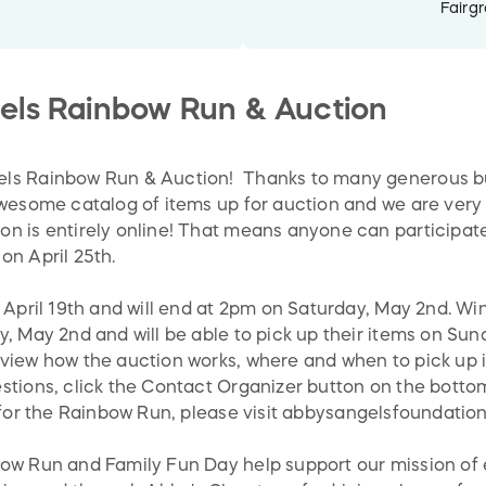
Fairg
els Rainbow Run & Auction
ls Rainbow Run & Auction! Thanks to many generous bu
awesome catalog of items up for auction and we are very
n is entirely online! That means anyone can participat
on April 25th.
 April 19th and will end at 2pm on Saturday, May 2nd. Winn
, May 2nd and will be able to pick up their items on Sun
view how the auction works, where and when to pick up it
tions, click the Contact Organizer button on the bottom 
 for the Rainbow Run, please visit
abbysangelsfoundation
bow Run and Family Fun Day help support our mission of