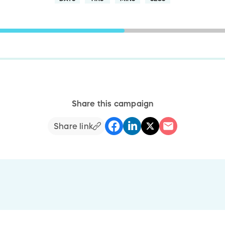
Share this campaign
Share link