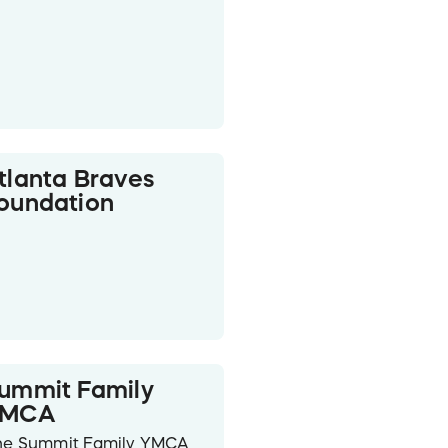
tlanta Braves
oundation
ummit Family
YMCA
he Summit Family YMCA