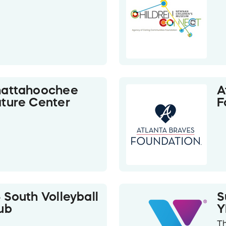
attahoochee
A
ture Center
F
 South Volleyball
S
ub
T