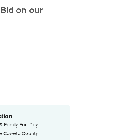
 Bid on our
tion
& Family Fun Day
he Coweta County