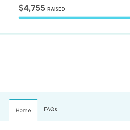
$4,755
RAISED
FAQs
Home