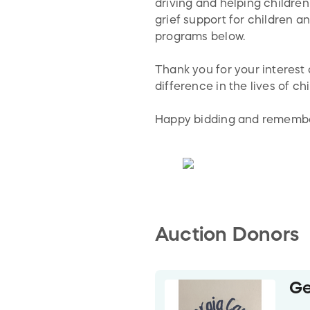
driving and helping children
grief support for children 
programs below.
Thank you for your interest
difference in the lives of c
Happy bidding and remember
Auction Donors
Ge