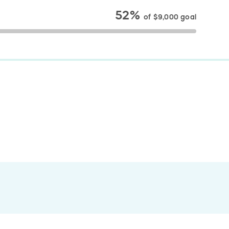
52%
of
$9,000
goal