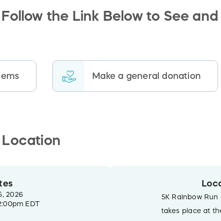
Follow the Link Below to See and
items
Make a general donation
 Location
tes
Loca
5, 2026
5K Rainbow Run 
2:00pm EDT
takes place at t