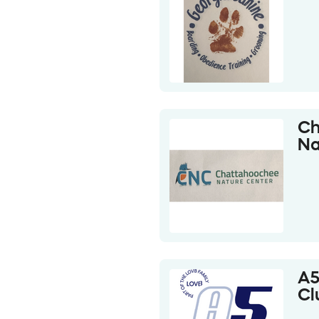
Ch
Na
A5
Cl