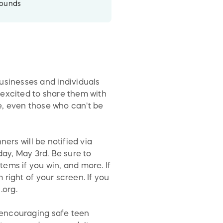
rounds
sinesses and individuals
 excited to share them with
e, even those who can't be
ers will be notified via
day, May 3rd. Be sure to
ems if you win, and more. If
right of your screen. If you
.org.
 encouraging safe teen